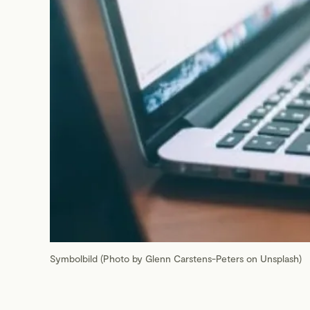
Symbolbild (Photo by Glenn Carstens-Peters on Unsplash)