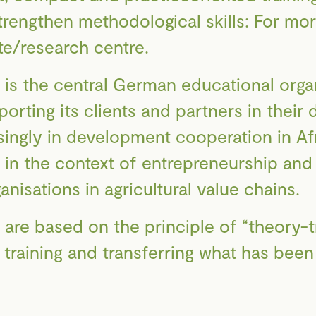
strengthen methodological skills: For mo
ute/research centre.
 the central German educational organi
rting its clients and partners in thei
singly in development cooperation in Af
in the context of entrepreneurship and 
isations in agricultural value chains.
f are based on the principle of “theory-tr
n training and transferring what has bee