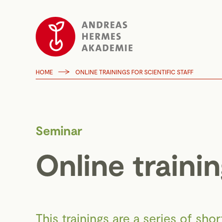
HOME
ONLINE TRAININGS FOR SCIENTIFIC STAFF
Seminar
Online trainin
This trainings are a series of sho