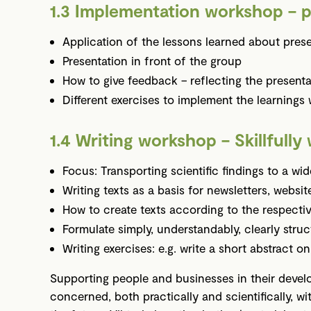
1.3 Implementation workshop – p
Application of the lessons learned about pres
Presentation in front of the group
How to give feedback – reflecting the presenta
Different exercises to implement the learnings 
1.4 Writing workshop – Skillfully 
Focus: Transporting scientific findings to a wid
Writing texts as a basis for newsletters, website
How to create texts according to the respectiv
Formulate simply, understandably, clearly stru
Writing exercises: e.g. write a short abstract 
Supporting people and businesses in their develop
concerned, both practically and scientifically, w