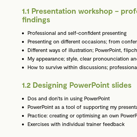
1.1 Presentation workshop – prof
findings
Professional and self-confident presenting
Presenting on different occasions; from confer
Different ways of illustration; PowerPoint, flipc
My appearance; style, clear pronounciation a
How to survive within discussions; professiona
1.2 Designing PowerPoint slides
Dos and don’ts in using PowerPoint
PowerPoint as a tool of supporting my present
Practice: creating or optimising an own PowerP
Exercises with individual trainer feedback