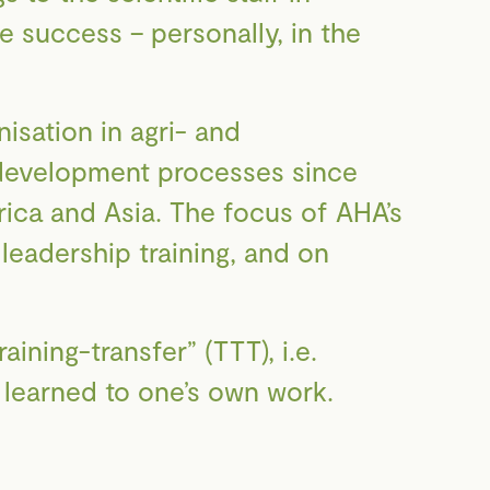
re success – personally, in the
sation in agri- and
r development processes since
rica and Asia. The focus of AHA’s
leadership training, and on
aining-transfer” (TTT), i.e.
n learned to one’s own work.