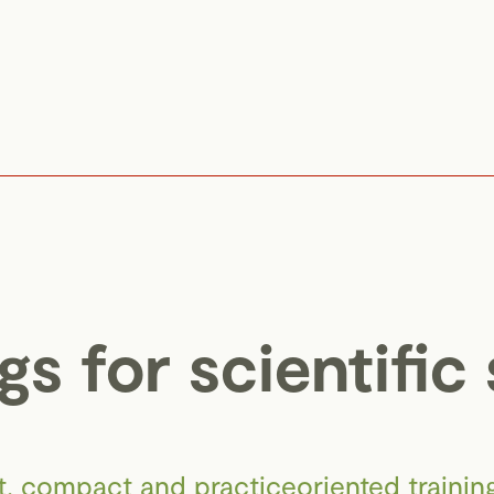
gs for scientific 
rt, compact and practiceoriented trainings