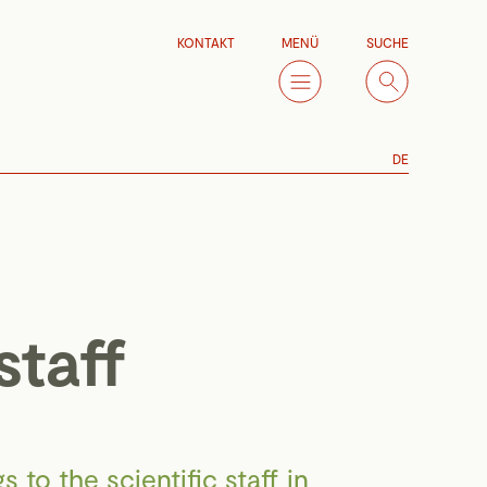
KONTAKT
MENÜ
SUCHE
DE
staff
 to the scientific staff in