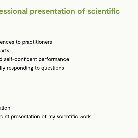
essional presentation of scientific
ences to practitioners
harts, …
nd self-confident performance
lly responding to questions
ation
oint presentation of my scientific work