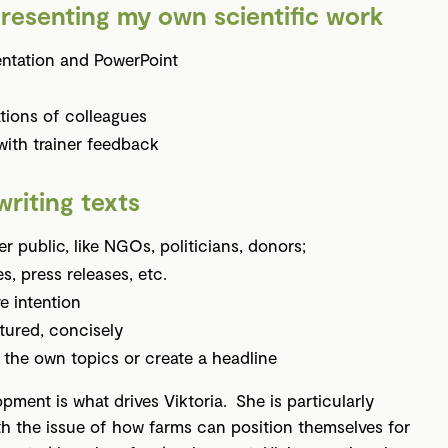
resenting my own scientific work
entation and PowerPoint
tions of colleagues
with trainer feedback
writing texts
er public, like NGOs, politicians, donors;
s, press releases, etc.
e intention
ctured, concisely
on the own topics or create a headline
ment is what drives Viktoria. She is particularly
ith the issue of how farms can position themselves for