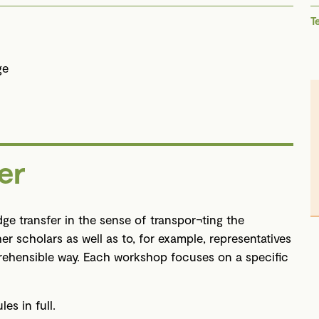
T
ge
er
ge transfer in the sense of transpor¬ting the
her scholars as well as to, for example, representatives
prehensible way. Each workshop focuses on a specific
s in full.