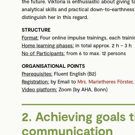
the future. Viktoria is enthusiastic about giving
analytical skills and practical down-to-earthnes
distinguish her in this regard.
STRUCTURE
Format:
Four online impulse trainings, each train
Home learning phases:
in total approx. 2 h – 3 h
No of Participants:
from 6 to max. 12 persons
ORGANISATIONAL POINTS
Prerequisites:
Fluent English (B2)
Registration:
by Email to
Mrs. Marietheres Förster
,
Video platform:
Zoom (by AHA, Bonn)
2. Achieving goals 
communication