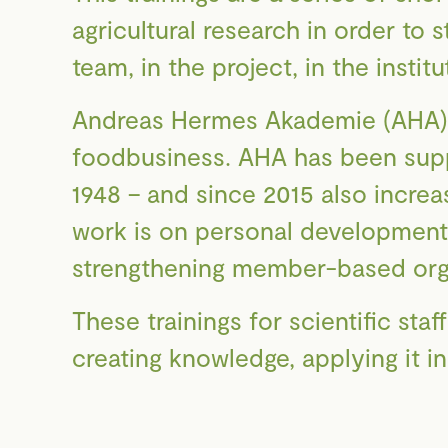
agricultural research in order to 
team, in the project, in the instit
Andreas Hermes Akademie (AHA) is
foodbusiness. AHA has been suppo
1948 – and since 2015 also increa
work is on personal development 
strengthening member-based organ
These trainings for scientific staf
creating knowledge, applying it i