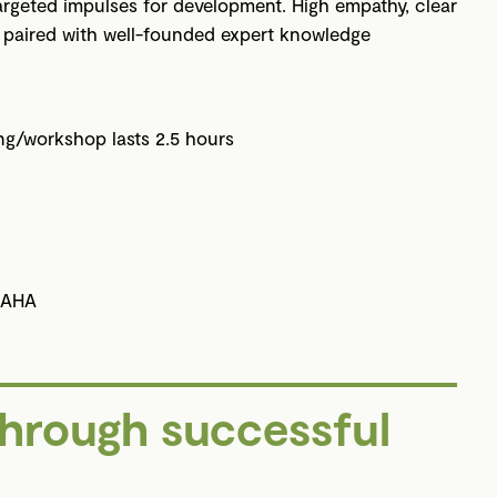
 targeted impulses for development. High empathy, clear
s paired with well-founded expert knowledge
ing/workshop lasts 2.5 hours
 AHA
through successful