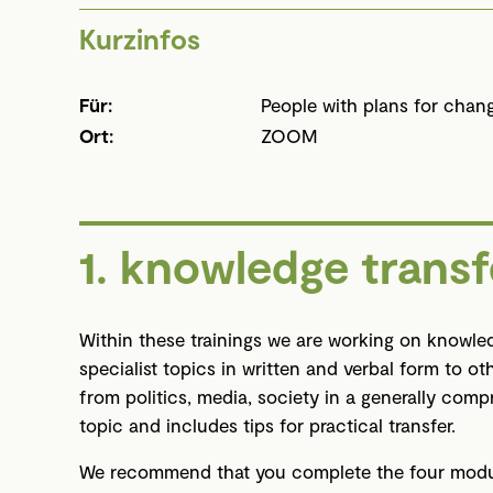
Kurzinfos
Für:
People with plans for chan
Ort:
ZOOM
1. knowledge transf
Within these trainings we are working on knowled
specialist topics in written and verbal form to ot
from politics, media, society in a generally com
topic and includes tips for practical transfer.
We recommend that you complete the four module