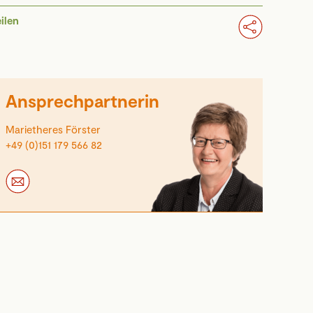
eilen
Ansprechpartnerin
Marietheres Förster
+49 (0)151 179 566 82