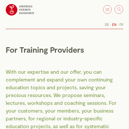
DE
EN
FR
For Training Providers
With our expertise and our offer, you can
complement and expand your own continuing
education topics and projects, saving your
precious resources. We propose seminars,
lectures, workshops and coaching sessions. For
your customers, your members, your business
partners, for regional or industry-specific
education projects, as well as for systematic