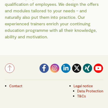
qualification of employees. We design the offers
and modules tailored to your needs – and
naturally also put them into practice. Our
experienced trainers enrich your continuing
education programme with all their knowledge,
ability and motivation.
Contact
Legal notice
Data Protection
T&Cs