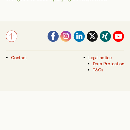
Contact
Legal notice
Data Protection
T&Cs