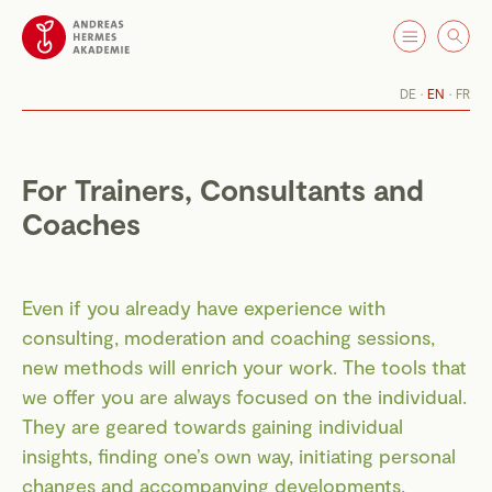
DE
EN
FR
For Trainers, Consultants and
Coaches
Even if you already have experience with
consulting, moderation and coaching sessions,
new methods will enrich your work. The tools that
we offer you are always focused on the individual.
They are geared towards gaining individual
insights, finding one’s own way, initiating personal
changes and accompanying developments.