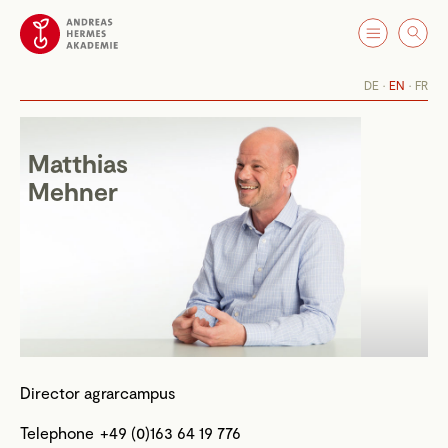
DE
EN
FR
Matthias
Mehner
Director agrarcampus
Telephone
+49 (0)163 64 19 776