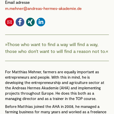
Email adresse
m.mehner@andreas-hermes-akademie.de
Those who want to find a way will find a way,
those who don't want to will find a reason not to.
For Matthias Mehner, farmers are equally important as
entrepreneurs and people. With this in mind, he is
developing the entrepreneurship and agriculture sector at
the Andreas Hermes Akademie (AHA) and implementing
projects throughout Europe. He does this both as a
managing director and as a trainer in the TOP course.
Before Matthias joined the AHA in 2008, he managed a
farming business for many years and worked as a freelance