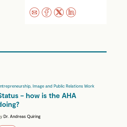
ntrepreneurship, Image and Public Relations Work
Status – how is the AHA
doing?
by
Dr. Andreas Quiring