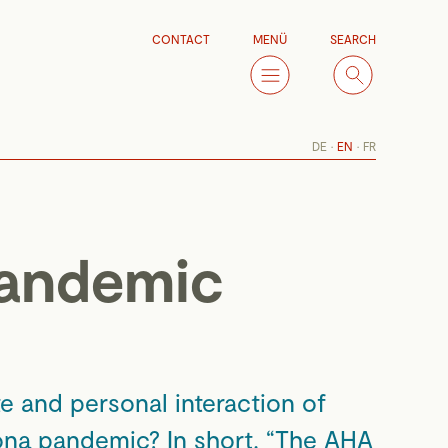
CONTACT
MENÜ
SEARCH
DE
EN
FR
pandemic
e and personal interaction of
rona pandemic? In short, “The AHA