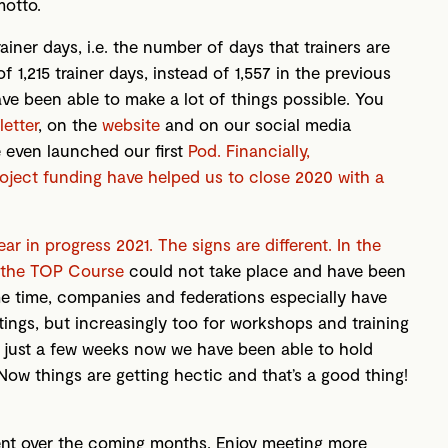
otto.
ainer days, i.e. the number of days that trainers are
f 1,215 trainer days, instead of 1,557 in the previous
 have been able to make a lot of things possible. You
etter
, on the
website
and on our social media
e even launched our first
Pod. Financially,
project funding have helped us to close 2020 with a
r in progress 2021. The signs are different. In the
 the
TOP Course
could not take place and have been
e time, companies and federations especially have
tings, but increasingly too for workshops and training
r just a few weeks now we have been able to hold
ow things are getting hectic and that’s a good thing!
ent over the coming months. Enjoy meeting more