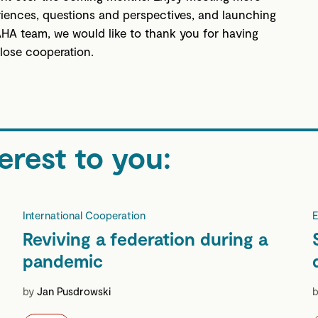
riences, questions and perspectives, and launching
 AHA team, we would like to thank you for having
close cooperation.
erest to you:
International Cooperation
E
Reviving a federation during a
pandemic
by
Jan Pusdrowski