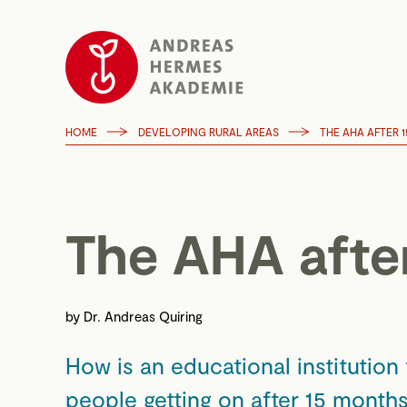
HOME
DEVELOPING RURAL AREAS
THE AHA AFTER 
The AHA afte
by
Dr. Andreas Quiring
How is an educational institution
people getting on after 15 month