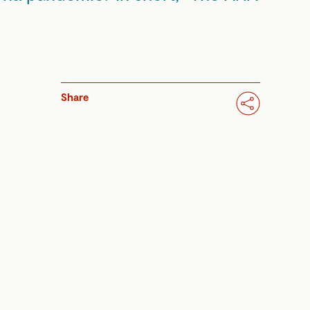
Share