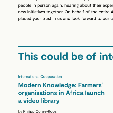
people in person again, hearing about their expe
new initiatives together. On behalf of the entire
placed your trust in us and look forward to our 
This could be of int
International Cooperation
Modern Knowledge: Farmers’
organisations in Africa launch
a video library
by
Philipp Conze-Roos