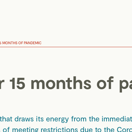
15 MONTHS OF PANDEMIC
r 15 months of 
 that draws its energy from the immediat
s of meeting restrictions due to the Co