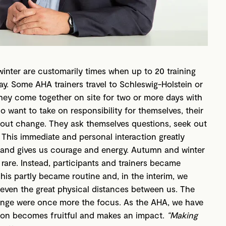
nter are customarily times when up to 20 training
y. Some AHA trainers travel to Schleswig-Holstein or
 They come together on site for two or more days with
o want to take on responsibility for themselves, their
bout change. They ask themselves questions, seek out
This immediate and personal interaction greatly
y and gives us courage and energy. Autumn and winter
rare. Instead, participants and trainers became
This partly became routine and, in the interim, we
 even the great physical distances between us. The
ange were once more the focus. As the AHA, we have
tion becomes fruitful and makes an impact.
“Making