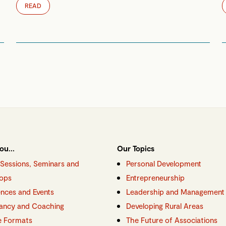
READ
ou...
Our Topics
g Sessions, Seminars and
Personal Development
ops
Entrepreneurship
nces and Events
Leadership and Management
ancy and Coaching
Developing Rural Areas
e Formats
The Future of Associations