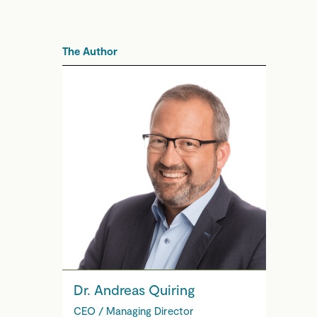
The Author
Dr. Andreas Quiring
CEO / Managing Director