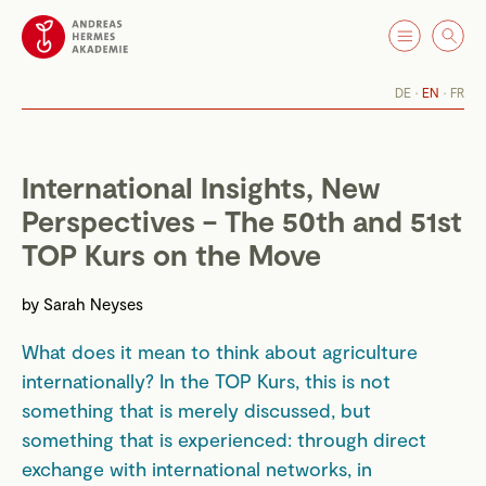
DE
EN
FR
International Insights, New
Perspectives – The 50th and 51st
TOP Kurs on the Move
by
Sarah Neyses
What does it mean to think about agriculture
internationally? In the TOP Kurs, this is not
something that is merely discussed, but
something that is experienced: through direct
exchange with international networks, in