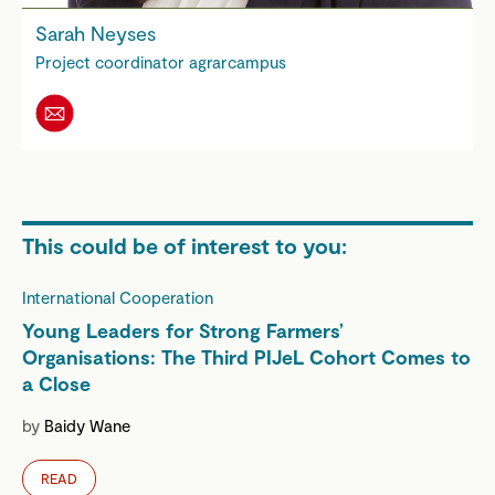
Sarah Neyses
Project coordinator agrarcampus
This could be of interest to you:
International Cooperation
Young Leaders for Strong Farmers’
Organisations: The Third PIJeL Cohort Comes to
a Close
by
Baidy Wane
READ