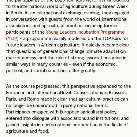
to the international world of agriculture during Green Week
in Berlin. At an international exchange evening, they engaged
in conversation with guests from the world of international
associations and agricultural practice, including former
participants of the
Young Leaders Incubation Programme
(YLIP)
– a programme closely modelled on the TOP Kurs for
future leaders in African agriculture. It quickly became clear
that questions of generational change, climate adaptation,
market access, and the role of strong associations arise in
similar ways in many countries – even if the economic,
political, and social conditions differ greatly.
As the course progressed, this perspective expanded to the
European and international level. Conversations in Brussels,
Paris, and Rome made it clear that agricultural practice can
no longer be understood in purely national terms.
Participants engaged with European agricultural policy,
entered into dialogue with associations and institutions, and
gained insights into international cooperation in the fields of
agriculture and food.