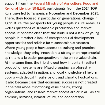
support from the
Federal Ministry of Agriculture, Food and
Regional Identity (BMLEH)
, participants from the 2024 TOP
Kurs travelled to Tanzania in November and December 2025.
There, they focused in particular on generational change in
agriculture, the prospects for young people in rural areas, as
well as questions of sustainable production and market
access. It became clear that the issue is not a lack of young
people, but rather a lack of entrepreneurial development
opportunities and reliable farm succession structures.
Where young people have access to training and practical
knowledge, they bring innovation, a stronger entrepreneurial
spirit, and a broader perspective on the entire value chain.
At the same time, the trip showed how important resilient
production systems are. Mixed cropping, agroforestry
systems, adapted irrigation, and local knowledge all help in
coping with drought, soil erosion, and climatic fluctuations.
It also became clear that economic success is not created
in the field alone: functioning value chains, strong
organisations, and reliable market access are crucial – as are
advisory services, infrastructure, and cooperation.