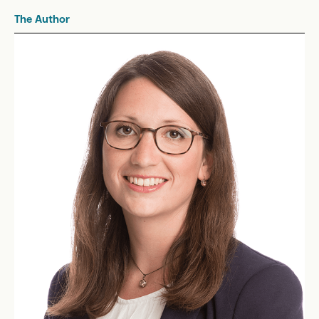
The Author