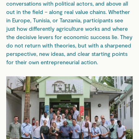
conversations with political actors, and above all
out in the field – along real value chains. Whether
in Europe, Tunisia, or Tanzania, participants see
just how differently agriculture works and where
the decisive levers for economic success lie. They
do not return with theories, but with a sharpened
perspective, new ideas, and clear starting points
for their own entrepreneurial action.