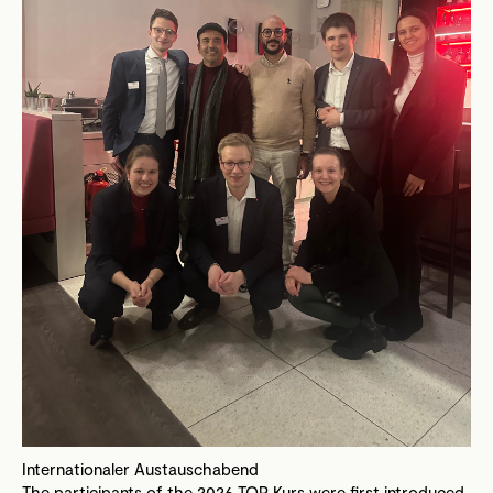
Internationaler Austauschabend
The participants of the 2026 TOP Kurs were first introduced