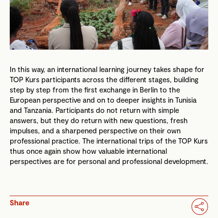
In this way, an international learning journey takes shape for
TOP Kurs participants across the different stages, building
step by step from the first exchange in Berlin to the
European perspective and on to deeper insights in Tunisia
and Tanzania. Participants do not return with simple
answers, but they do return with new questions, fresh
impulses, and a sharpened perspective on their own
professional practice. The international trips of the TOP Kurs
thus once again show how valuable international
perspectives are for personal and professional development.
Share