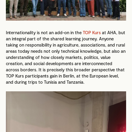
Internationality is not an add-on in the
TOP Kurs
at AHA, but
an integral part of the shared learning journey. Anyone
taking on responsibility in agriculture, associations, and rural
areas today needs not only technical knowledge, but also an
understanding of how closely markets, politics, value
creation, and social developments are interconnected
across borders. It is precisely this broader perspective that
TOP Kurs participants gain in Berlin, at the European level,
and during trips to Tunisia and Tanzania.