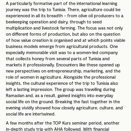
A particularly formative part of the international learning
journey was the trip to Tunisia. There, agriculture could be
experienced in all its breadth – from olive oil producers to a
beekeeping operation and dairy, through to seed
multiplication and livestock farming. The focus was not only
on different forms of production, but also on the question
of how value creation is organised and at which points viable
business models emerge from agricultural products. One
especially memorable visit was to a women-led company
that collects honey from several parts of Tunisia and
markets it professionally. Encounters like these opened up
new perspectives on entrepreneurship, marketing, and the
role of women in agriculture. Alongside the professional
insights, the cultural experience of the trip to Tunisia also
left a lasting impression. The group was travelling during
Ramadan and, as a result, gained insights into everyday
social life on the ground. Breaking the fast together in the
evening vividly showed how closely agriculture, culture, and
social life are intertwined.
A few months after the TOP Kurs seminar period, another
in-depth study trip with AHA followed. With financial