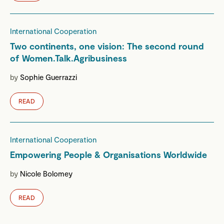
International Cooperation
Two continents, one vision: The second round
of Women.Talk.Agribusiness
by
Sophie Guerrazzi
READ
International Cooperation
Empowering People & Organisations Worldwide
by
Nicole Bolomey
READ